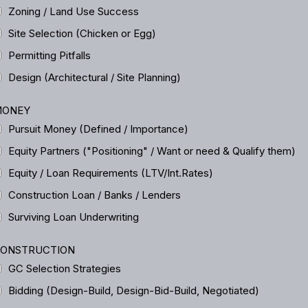
Zoning / Land Use Success
Site Selection (Chicken or Egg)
Permitting Pitfalls
Design (Architectural / Site Planning)
ONEY
Pursuit Money (Defined / Importance)
Equity Partners ("Positioning" / Want or need & Qualify them)
Equity / Loan Requirements (LTV/Int.Rates)
Construction Loan / Banks / Lenders
Surviving Loan Underwriting
ONSTRUCTION
GC Selection Strategies
Bidding (Design-Build, Design-Bid-Build, Negotiated)