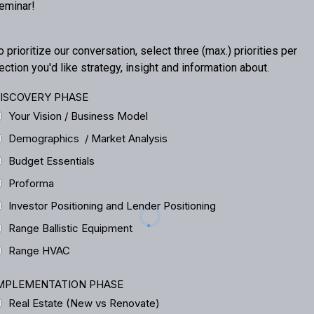
eminar!
o prioritize our conversation, select three (max.) priorities per
ection you'd like strategy, insight and information about.
ISCOVERY PHASE
Your Vision / Business Model
Demographics / Market Analysis
Budget Essentials
Proforma
Investor Positioning and Lender Positioning
Range Ballistic Equipment
Range HVAC
MPLEMENTATION PHASE
Real Estate (New vs Renovate)