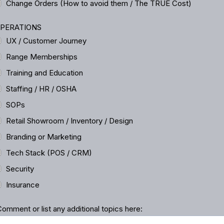
Change Orders (How to avoid them / The TRUE Cost)
PERATIONS
UX / Customer Journey
Range Memberships
Training and Education
Staffing / HR / OSHA
SOPs
Retail Showroom / Inventory / Design
Branding or Marketing
Tech Stack (POS / CRM)
Security
Insurance
omment or list any additional topics here: