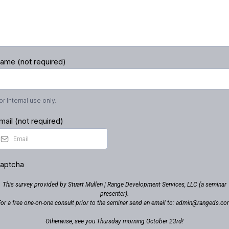
ame (not required)
or Internal use only.
mail (not required)
aptcha
This survey provided by Stuart Mullen | Range Development Services, LLC (a seminar
presenter).
or a free one-on-one consult prior to the seminar send an email to:
admin@rangeds.co
Otherwise, see you Thursday morning October 23rd!