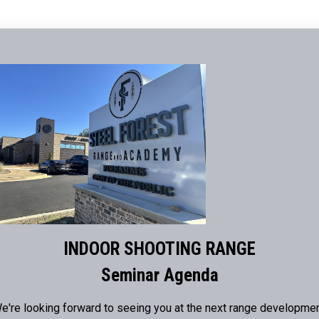
INDOOR SHOOTING RANGE
Seminar Agenda
e're looking forward to seeing you at the next range developme